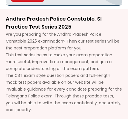
Andhra Pradesh Police Constable, SI
Practice Test Series 2025
Are you preparing for the Andhra Pradesh Police
Constable 2025 examination? Then our test series will be
the best preparation platform for you.
This test series helps to make your exam preparation
more useful, improve time management, and gain a
complete understanding of the exam pattern.
The CBT exam style question papers and full-length
mock test papers available on our website will be
invaluable guidance for every candidate preparing for the
Telangana Police exam. Through these practice tests,
you will be able to write the exam confidently, accurately,
and speedily.