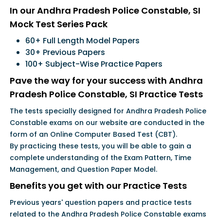
In our Andhra Pradesh Police Constable, SI
Mock Test Series Pack
60+ Full Length Model Papers
30+ Previous Papers
100+ Subject-Wise Practice Papers
Pave the way for your success with Andhra
Pradesh Police Constable, SI Practice Tests
The tests specially designed for Andhra Pradesh Police
Constable exams on our website are conducted in the
form of an Online Computer Based Test (CBT).
By practicing these tests, you will be able to gain a
complete understanding of the Exam Pattern, Time
Management, and Question Paper Model.
Benefits you get with our Practice Tests
Previous years' question papers and practice tests
related to the Andhra Pradesh Police Constable exams