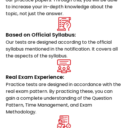
to increase your in-depth knowledge about the
topic, not just the answer.
Based on Official Syllabus:
Our tests are designed according to the official
syllabus mentioned in the notification. It covers all
the aspects of the syllabus.
Real Exam Experience:
Practice tests are designed in accordance with the
real exam pattern. By practicing these, you can
gain a complete understanding of the Question
Pattern, Time Management, and Exam
Methodology.