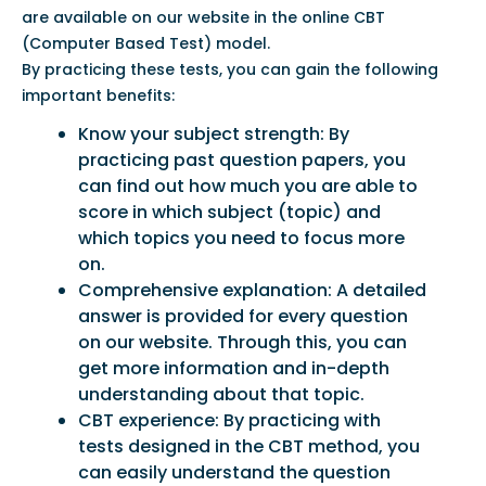
are available on our website in the online CBT
(Computer Based Test) model.
By practicing these tests, you can gain the following
important benefits:
Know your subject strength: By
practicing past question papers, you
can find out how much you are able to
score in which subject (topic) and
which topics you need to focus more
on.
Comprehensive explanation: A detailed
answer is provided for every question
on our website. Through this, you can
get more information and in-depth
understanding about that topic.
CBT experience: By practicing with
tests designed in the CBT method, you
can easily understand the question