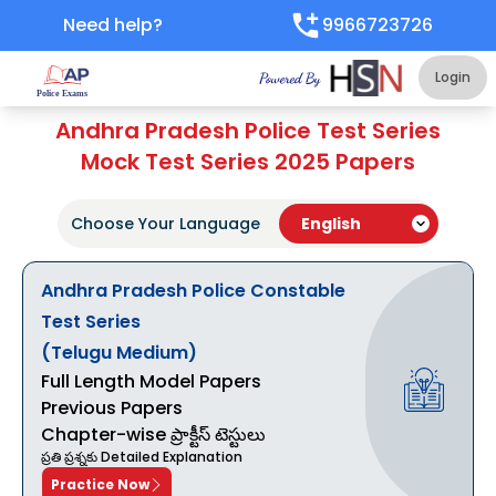
Need help?
9966723726
Login
Andhra Pradesh Police Test Series
Mock Test Series 2025 Papers
Choose Your Language
Andhra Pradesh Police Constable
Test Series
(Telugu Medium)
Full Length Model Papers
Previous Papers
Chapter-wise ప్రాక్టీస్ టెస్టులు
ప్రతి ప్రశ్నకు Detailed Explanation
Practice Now