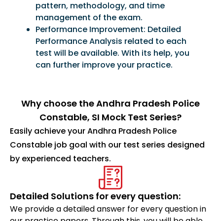
pattern, methodology, and time
management of the exam.
Performance Improvement: Detailed
Performance Analysis related to each
test will be available. With its help, you
can further improve your practice.
Why choose the Andhra Pradesh Police
Constable, SI Mock Test Series?
Easily achieve your Andhra Pradesh Police
Constable job goal with our test series designed
by experienced teachers.
Detailed Solutions for every question:
We provide a detailed answer for every question in
our practice papers. Through this, you will be able