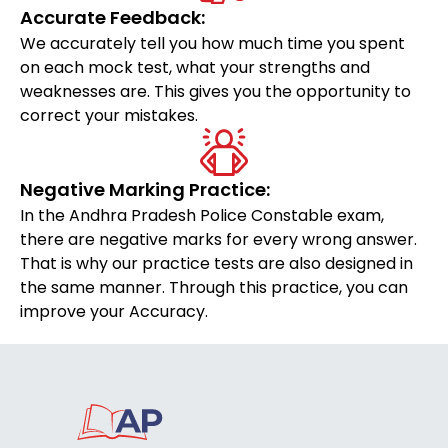
Accurate Feedback:
We accurately tell you how much time you spent
on each mock test, what your strengths and
weaknesses are. This gives you the opportunity to
correct your mistakes.
Negative Marking Practice:
In the Andhra Pradesh Police Constable exam,
there are negative marks for every wrong answer.
That is why our practice tests are also designed in
the same manner. Through this practice, you can
improve your Accuracy.